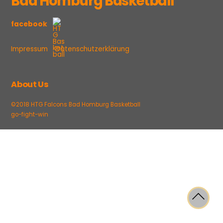
Bad Homburg Basketball
facebook
Impressum
Datenschutzerklärung
About Us
©2018 HTG Falcons Bad Homburg Basketball
go-fight-win